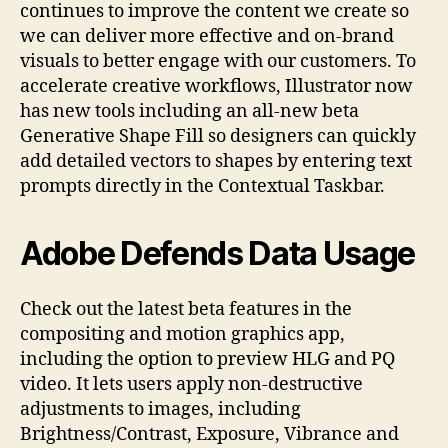
continues to improve the content we create so
we can deliver more effective and on-brand
visuals to better engage with our customers. To
accelerate creative workflows, Illustrator now
has new tools including an all-new beta
Generative Shape Fill so designers can quickly
add detailed vectors to shapes by entering text
prompts directly in the Contextual Taskbar.
Adobe Defends Data Usage
Check out the latest beta features in the
compositing and motion graphics app,
including the option to preview HLG and PQ
video. It lets users apply non-destructive
adjustments to images, including
Brightness/Contrast, Exposure, Vibrance and