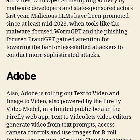
activities, with OpenAI disrupting activity by
malware developers and state-sponsored actors
last year. Malicious LLMs have been promoted
since at least mid-2023, when tools like the
malware-focused WormGPT and the phishing-
focused FraudGPT gained attention for
lowering the bar for less-skilled attackers to
conduct more sophisticated attacks.
Adobe
Also, Adobe is rolling out Text to Video and
Image to Video, also powered by the Firefly
Video Model, in a limited public beta in the
Firefly web app. Text to Video lets video editors
generate video from text prompts, access
camera controls and use images for B-roll