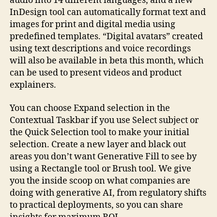
audio into 14 different languages, and a new
InDesign tool can automatically format text and
images for print and digital media using
predefined templates. “Digital avatars” created
using text descriptions and voice recordings
will also be available in beta this month, which
can be used to present videos and product
explainers.
You can choose Expand selection in the
Contextual Taskbar if you use Select subject or
the Quick Selection tool to make your initial
selection. Create a new layer and black out
areas you don’t want Generative Fill to see by
using a Rectangle tool or Brush tool. We give
you the inside scoop on what companies are
doing with generative AI, from regulatory shifts
to practical deployments, so you can share