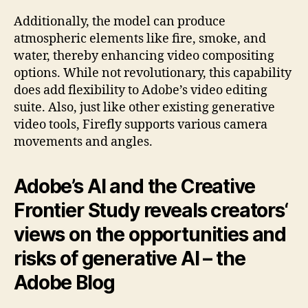
Additionally, the model can produce
atmospheric elements like fire, smoke, and
water, thereby enhancing video compositing
options. While not revolutionary, this capability
does add flexibility to Adobe’s video editing
suite. Also, just like other existing generative
video tools, Firefly supports various camera
movements and angles.
Adobe’s AI and the Creative
Frontier Study reveals creators‘
views on the opportunities and
risks of generative AI – the
Adobe Blog