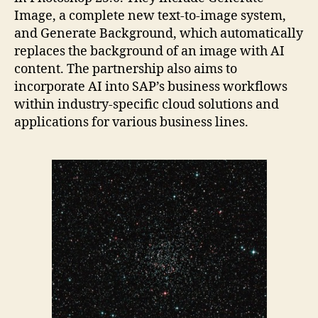
Image, a complete new text-to-image system,
and Generate Background, which automatically
replaces the background of an image with AI
content. The partnership also aims to
incorporate AI into SAP’s business workflows
within industry-specific cloud solutions and
applications for various business lines.