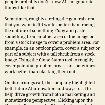
people probably don’t know AI can generate
things like that.“
Sometimes, roughly circling the general area
that you want to fill works better than tracing
the outline of something. Copy and paste
something from another area of the image or
from a stock image to cover a problem area. For
example, in an outdoor photo, cover a subject or
part of a subject with a tall shrub from a stock
image. Using the Clone Stamp tool to roughly
cover potential problem areas can sometimes
work better than blacking them out.
On its earnings call, the company highlighted
both future AI innovation and ways for it to
help drive growth from both a marketing and
monetization perspective. Clicking upon the