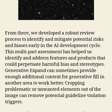
From there, we developed a robust review
process to identify and mitigate potential risks
and biases early in the AI development cycle.
This multi-part assessment has helped us
identify and address features and products that
could perpetuate harmful bias and stereotypes.
Generative Expand can sometimes provide
enough additional context for generative fill in
another area to work better. Cropping
problematic or unwanted elements out of the
image can remove potential guideline violation
triggers.