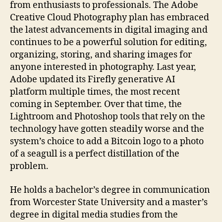
from enthusiasts to professionals. The Adobe
Creative Cloud Photography plan has embraced
the latest advancements in digital imaging and
continues to be a powerful solution for editing,
organizing, storing, and sharing images for
anyone interested in photography. Last year,
Adobe updated its Firefly generative AI
platform multiple times, the most recent
coming in September. Over that time, the
Lightroom and Photoshop tools that rely on the
technology have gotten steadily worse and the
system’s choice to add a Bitcoin logo to a photo
of a seagull is a perfect distillation of the
problem.
He holds a bachelor’s degree in communication
from Worcester State University and a master’s
degree in digital media studies from the