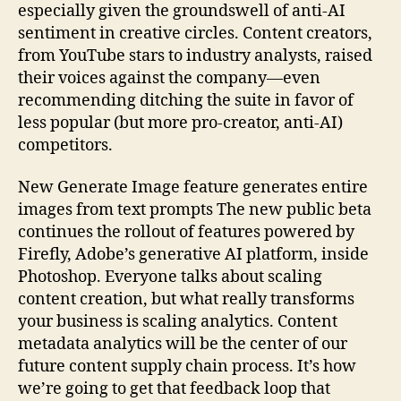
especially given the groundswell of anti-AI
sentiment in creative circles. Content creators,
from YouTube stars to industry analysts, raised
their voices against the company—even
recommending ditching the suite in favor of
less popular (but more pro-creator, anti-AI)
competitors.
New Generate Image feature generates entire
images from text prompts The new public beta
continues the rollout of features powered by
Firefly, Adobe’s generative AI platform, inside
Photoshop. Everyone talks about scaling
content creation, but what really transforms
your business is scaling analytics. Content
metadata analytics will be the center of our
future content supply chain process. It’s how
we’re going to get that feedback loop that