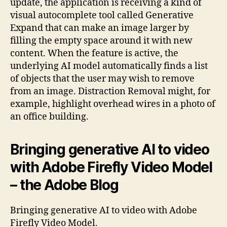
update, the application is receiving a kind of
visual autocomplete tool called Generative
Expand that can make an image larger by
filling the empty space around it with new
content. When the feature is active, the
underlying AI model automatically finds a list
of objects that the user may wish to remove
from an image. Distraction Removal might, for
example, highlight overhead wires in a photo of
an office building.
Bringing generative AI to video
with Adobe Firefly Video Model
– the Adobe Blog
Bringing generative AI to video with Adobe
Firefly Video Model.