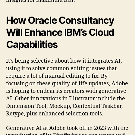
insights for maximum ROI.
How Oracle Consultancy
Will Enhance IBM’s Cloud
Capabilities
It’s being selective about how it integrates AI,
using it to solve common editing issues that
require a lot of manual editing to fix. By
focusing on these quality-of-life updates, Adobe
is hoping to endear its creators with generative
AI. Other innovations in Illustrator include the
Dimension Tool, Mockup, Contextual Taskbar,
Retype, plus enhanced selection tools.
Generative AI at Adobe took off in 2023 with the