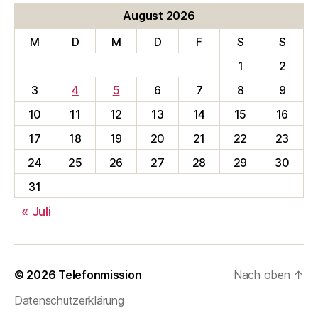
August 2026
M
D
M
D
F
S
S
1
2
3
4
5
6
7
8
9
10
11
12
13
14
15
16
17
18
19
20
21
22
23
24
25
26
27
28
29
30
31
« Juli
© 2026
Telefonmission
Nach oben
↑
Datenschutzerklärung