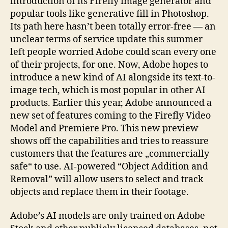
introduction of its Firefly image generator and
popular tools like generative fill in Photoshop.
Its path here hasn’t been totally error-free — an
unclear terms of service update this summer
left people worried Adobe could scan every one
of their projects, for one. Now, Adobe hopes to
introduce a new kind of AI alongside its text-to-
image tech, which is most popular in other AI
products. Earlier this year, Adobe announced a
new set of features coming to the Firefly Video
Model and Premiere Pro. This new preview
shows off the capabilities and tries to reassure
customers that the features are „commercially
safe“ to use. AI-powered “Object Addition and
Removal” will allow users to select and track
objects and replace them in their footage.
Adobe’s AI models are only trained on Adobe