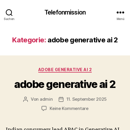
Telefonmission
Suchen
Menü
Kategorie:
adobe generative ai 2
Kategorien
ADOBE GENERATIVE AI 2
adobe generative ai 2
Von
admin
11. September 2025
Beitragsautor
Veröffentlichungsdatum
zu
Keine Kommentare
adobe
generative
ai
Indian consumers lead APAC in Generative AI