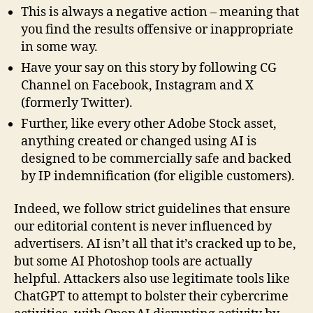
This is always a negative action – meaning that
you find the results offensive or inappropriate
in some way.
Have your say on this story by following CG
Channel on Facebook, Instagram and X
(formerly Twitter).
Further, like every other Adobe Stock asset,
anything created or changed using AI is
designed to be commercially safe and backed
by IP indemnification (for eligible customers).
Indeed, we follow strict guidelines that ensure
our editorial content is never influenced by
advertisers. AI isn’t all that it’s cracked up to be,
but some AI Photoshop tools are actually
helpful. Attackers also use legitimate tools like
ChatGPT to attempt to bolster their cybercrime