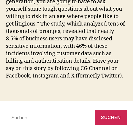
generation, you are going to have to ask
yourself some tough questions about what you
willing to risk in an age where people like to
get litigious.“ The study, which analyzed tens of
thousands of prompts, revealed that nearly
8.5% of business users may have disclosed
sensitive information, with 46% of these
incidents involving customer data such as
billing and authentication details. Have your
say on this story by following CG Channel on
Facebook, Instagram and X (formerly Twitter).
Suche
nach: