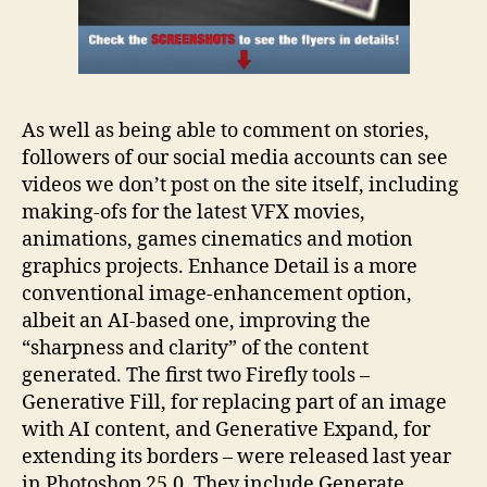
As well as being able to comment on stories,
followers of our social media accounts can see
videos we don’t post on the site itself, including
making-ofs for the latest VFX movies,
animations, games cinematics and motion
graphics projects. Enhance Detail is a more
conventional image-enhancement option,
albeit an AI-based one, improving the
“sharpness and clarity” of the content
generated. The first two Firefly tools –
Generative Fill, for replacing part of an image
with AI content, and Generative Expand, for
extending its borders – were released last year
in Photoshop 25.0. They include Generate