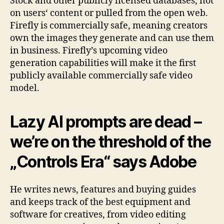
Stock and other publicly licensed databases, not
on users‘ content or pulled from the open web.
Firefly is commercially safe, meaning creators
own the images they generate and can use them
in business. Firefly’s upcoming video
generation capabilities will make it the first
publicly available commercially safe video
model.
Lazy AI prompts are dead –
we’re on the threshold of the
„Controls Era“ says Adobe
He writes news, features and buying guides
and keeps track of the best equipment and
software for creatives, from video editing