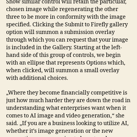
Show similar control will retain the particular,
chosen image while regenerating the other
three to be more in conformity with the image
specified. Clicking the Submit to Firefly gallery
option will summon a submission overlay
through which you can request that your image
is included in the Gallery. Starting at the left-
hand side of this group of controls, we begin
with an ellipse that represents Options which,
when clicked, will summon a small overlay
with additional choices.
„Where they become financially competitive is
just how much harder they are down the road in
understanding what enterprises want when it
comes to AI image and video generation,“ she
said. „If you are a business looking to utilize AI,
whether it’s image generation or the new