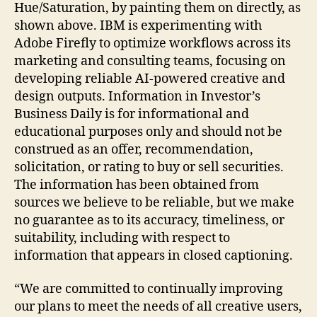
Hue/Saturation, by painting them on directly, as
shown above. IBM is experimenting with
Adobe Firefly to optimize workflows across its
marketing and consulting teams, focusing on
developing reliable AI-powered creative and
design outputs. Information in Investor’s
Business Daily is for informational and
educational purposes only and should not be
construed as an offer, recommendation,
solicitation, or rating to buy or sell securities.
The information has been obtained from
sources we believe to be reliable, but we make
no guarantee as to its accuracy, timeliness, or
suitability, including with respect to
information that appears in closed captioning.
“We are committed to continually improving
our plans to meet the needs of all creative users,