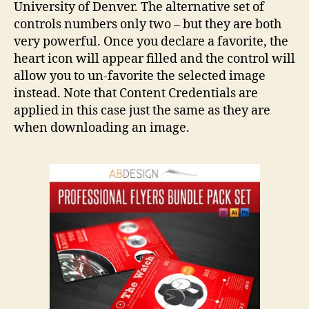
University of Denver. The alternative set of
controls numbers only two – but they are both
very powerful. Once you declare a favorite, the
heart icon will appear filled and the control will
allow you to un-favorite the selected image
instead. Note that Content Credentials are
applied in this case just the same as they are
when downloading an image.