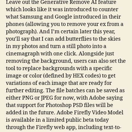
Leave out the Generative Remove AI feature
which looks like it was introduced to counter
what Samsung and Google introduced in their
phones (allowing you to remove your ex from a
photograph). And I’m certain later this year,
you’ll say that I can add butterflies to the skies
in my photos and turn a still photo into a
cinemagraph with one click. Alongside just
removing the background, users can also set the
tool to replace backgrounds with a specific
image or color (defined by HEX codes) to get
variations of each image that are ready for
further editing. The file batches can be saved as
either PNG or JPEG for now, with Adobe saying
that support for Photoshop PSD files will be
added in the future. Adobe Firefly Video Model
is available in a limited public beta today
through the Firefly web app, including text-to-