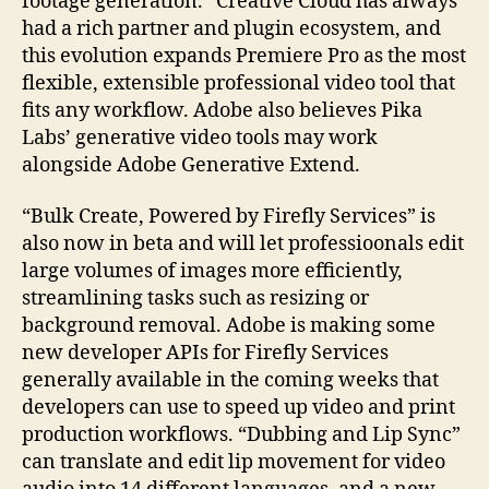
footage generation. “Creative Cloud has always
had a rich partner and plugin ecosystem, and
this evolution expands Premiere Pro as the most
flexible, extensible professional video tool that
fits any workflow. Adobe also believes Pika
Labs’ generative video tools may work
alongside Adobe Generative Extend.
“Bulk Create, Powered by Firefly Services” is
also now in beta and will let professioonals edit
large volumes of images more efficiently,
streamlining tasks such as resizing or
background removal. Adobe is making some
new developer APIs for Firefly Services
generally available in the coming weeks that
developers can use to speed up video and print
production workflows. “Dubbing and Lip Sync”
can translate and edit lip movement for video