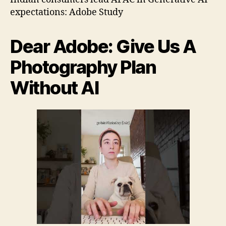
2
expectations: Adobe Study
Dear Adobe: Give Us A
Photography Plan
Without AI