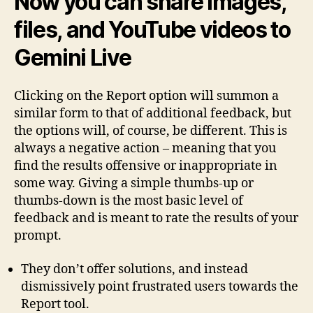
Now you can share images,
files, and YouTube videos to
Gemini Live
Clicking on the Report option will summon a
similar form to that of additional feedback, but
the options will, of course, be different. This is
always a negative action – meaning that you
find the results offensive or inappropriate in
some way. Giving a simple thumbs-up or
thumbs-down is the most basic level of
feedback and is meant to rate the results of your
prompt.
They don’t offer solutions, and instead
dismissively point frustrated users towards the
Report tool.