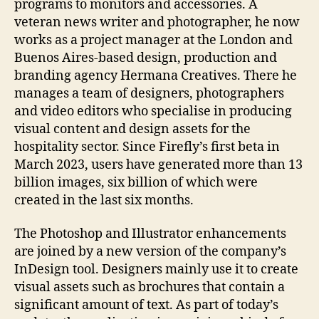
programs to monitors and accessories. A
veteran news writer and photographer, he now
works as a project manager at the London and
Buenos Aires-based design, production and
branding agency Hermana Creatives. There he
manages a team of designers, photographers
and video editors who specialise in producing
visual content and design assets for the
hospitality sector. Since Firefly’s first beta in
March 2023, users have generated more than 13
billion images, six billion of which were
created in the last six months.
The Photoshop and Illustrator enhancements
are joined by a new version of the company’s
InDesign tool. Designers mainly use it to create
visual assets such as brochures that contain a
significant amount of text. As part of today’s