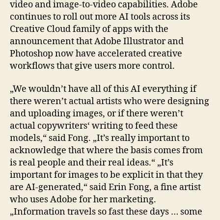
video and image-to-video capabilities. Adobe
continues to roll out more AI tools across its
Creative Cloud family of apps with the
announcement that Adobe Illustrator and
Photoshop now have accelerated creative
workflows that give users more control.
„We wouldn’t have all of this AI everything if
there weren’t actual artists who were designing
and uploading images, or if there weren’t
actual copywriters‘ writing to feed these
models,“ said Fong. „It’s really important to
acknowledge that where the basis comes from
is real people and their real ideas.“ „It’s
important for images to be explicit in that they
are AI-generated,“ said Erin Fong, a fine artist
who uses Adobe for her marketing.
„Information travels so fast these days … some