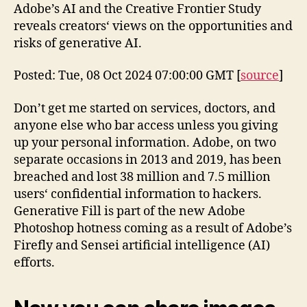
Adobe’s AI and the Creative Frontier Study
reveals creators‘ views on the opportunities and
risks of generative AI.
Posted: Tue, 08 Oct 2024 07:00:00 GMT [
source
]
Don’t get me started on services, doctors, and
anyone else who bar access unless you giving
up your personal information. Adobe, on two
separate occasions in 2013 and 2019, has been
breached and lost 38 million and 7.5 million
users‘ confidential information to hackers.
Generative Fill is part of the new Adobe
Photoshop hotness coming as a result of Adobe’s
Firefly and Sensei artificial intelligence (AI)
efforts.