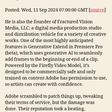
Posted: Wed, 11 Sep 2024 07:00:00 GMT [
source
]
He is also the founder of Fractured Vision
Media, LLC; a digital media production studio
and distribution vehicle for a variety of creative
works. One of the most highly anticipated
features is Generative Extend in Premiere Pro
(beta), which uses generative AI to seamlessly
add frames to the beginning or end of a clip.
Powered by the Firefly Video Model, it’s
designed to be commercially safe and only
trained on content Adobe has permission to use,
so artists can create with confidence.
Adobe scrambled to patch things up, tweaking
their terms of service, but the damage was
done. Their reputation took a beating,