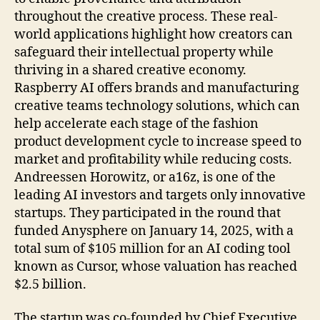
throughout the creative process. These real-
world applications highlight how creators can
safeguard their intellectual property while
thriving in a shared creative economy.
Raspberry AI offers brands and manufacturing
creative teams technology solutions, which can
help accelerate each stage of the fashion
product development cycle to increase speed to
market and profitability while reducing costs.
Andreessen Horowitz, or a16z, is one of the
leading AI investors and targets only innovative
startups. They participated in the round that
funded Anysphere on January 14, 2025, with a
total sum of $105 million for an AI coding tool
known as Cursor, whose valuation has reached
$2.5 billion.
The startup was co-founded by Chief Executive