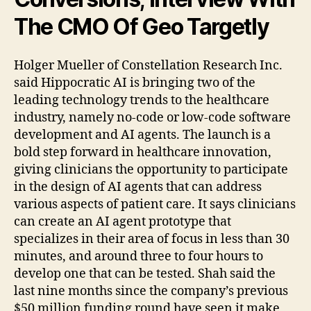
The CMO Of Geo Targetly
Holger Mueller of Constellation Research Inc.
said Hippocratic AI is bringing two of the
leading technology trends to the healthcare
industry, namely no-code or low-code software
development and AI agents. The launch is a
bold step forward in healthcare innovation,
giving clinicians the opportunity to participate
in the design of AI agents that can address
various aspects of patient care. It says clinicians
can create an AI agent prototype that
specializes in their area of focus in less than 30
minutes, and around three to four hours to
develop one that can be tested. Shah said the
last nine months since the company’s previous
$50 million funding round have seen it make