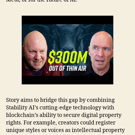
Story aims to bridge this gap by combining
Stability AI’s cutting-edge technology with
blockchain’s ability to secure digital property
rights. For example, creators could register
unique styles or voices as intellectual property