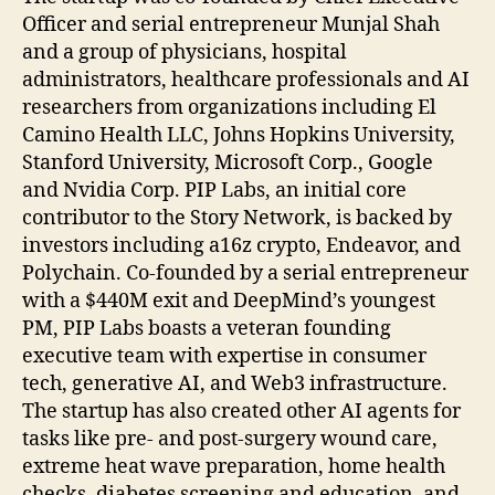
Officer and serial entrepreneur Munjal Shah
and a group of physicians, hospital
administrators, healthcare professionals and AI
researchers from organizations including El
Camino Health LLC, Johns Hopkins University,
Stanford University, Microsoft Corp., Google
and Nvidia Corp. PIP Labs, an initial core
contributor to the Story Network, is backed by
investors including a16z crypto, Endeavor, and
Polychain. Co-founded by a serial entrepreneur
with a $440M exit and DeepMind’s youngest
PM, PIP Labs boasts a veteran founding
executive team with expertise in consumer
tech, generative AI, and Web3 infrastructure.
The startup has also created other AI agents for
tasks like pre- and post-surgery wound care,
extreme heat wave preparation, home health
checks, diabetes screening and education, and