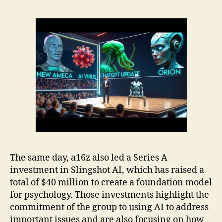
The same day, a16z also led a Series A
investment in Slingshot AI, which has raised a
total of $40 million to create a foundation model
for psychology. Those investments highlight the
commitment of the group to using AI to address
important issues and are also focusing on how