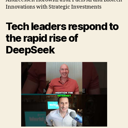
1
Innovations with Strategic Investments
Tech leaders respond to
the rapid rise of
DeepSeek