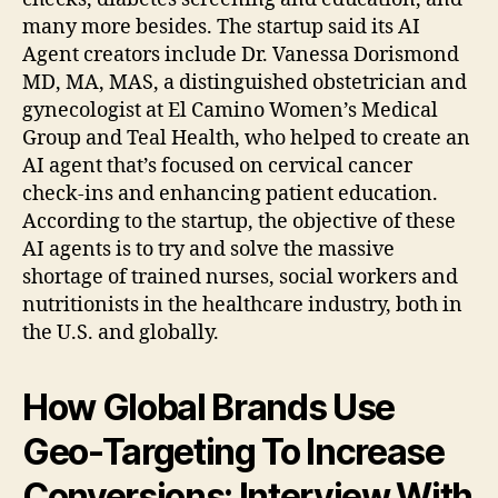
many more besides. The startup said its AI
Agent creators include Dr. Vanessa Dorismond
MD, MA, MAS, a distinguished obstetrician and
gynecologist at El Camino Women’s Medical
Group and Teal Health, who helped to create an
AI agent that’s focused on cervical cancer
check-ins and enhancing patient education.
According to the startup, the objective of these
AI agents is to try and solve the massive
shortage of trained nurses, social workers and
nutritionists in the healthcare industry, both in
the U.S. and globally.
How Global Brands Use
Geo-Targeting To Increase
Conversions; Interview With