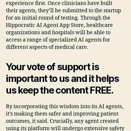
experience first. Once clinicians have built
their agents, they’ll be submitted to the startup
for an initial round of testing. Through the
Hippocratic AI Agent App Store, healthcare
organizations and hospitals will be able to
access a range of specialized AI agents for
different aspects of medical care.
Your vote of support is
important to us and it helps
us keep the content FREE.
By incorporating this wisdom into its AI agents,
it’s making them safer and improving patient
outcomes, it said. Crucially, any agent created
using its platform will undergo extensive safety