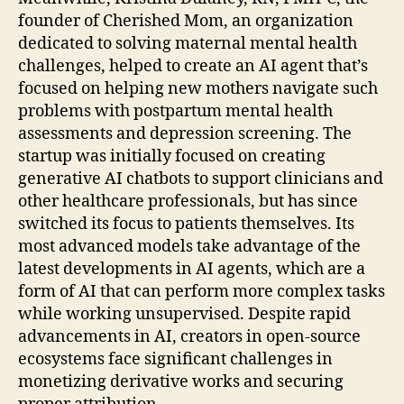
founder of Cherished Mom, an organization
dedicated to solving maternal mental health
challenges, helped to create an AI agent that’s
focused on helping new mothers navigate such
problems with postpartum mental health
assessments and depression screening. The
startup was initially focused on creating
generative AI chatbots to support clinicians and
other healthcare professionals, but has since
switched its focus to patients themselves. Its
most advanced models take advantage of the
latest developments in AI agents, which are a
form of AI that can perform more complex tasks
while working unsupervised. Despite rapid
advancements in AI, creators in open-source
ecosystems face significant challenges in
monetizing derivative works and securing