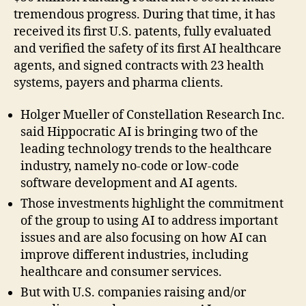
tremendous progress. During that time, it has
received its first U.S. patents, fully evaluated
and verified the safety of its first AI healthcare
agents, and signed contracts with 23 health
systems, payers and pharma clients.
Holger Mueller of Constellation Research Inc.
said Hippocratic AI is bringing two of the
leading technology trends to the healthcare
industry, namely no-code or low-code
software development and AI agents.
Those investments highlight the commitment
of the group to using AI to address important
issues and are also focusing on how AI can
improve different industries, including
healthcare and consumer services.
But with U.S. companies raising and/or