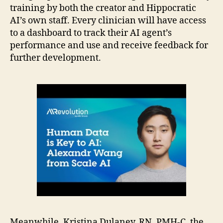
training by both the creator and Hippocratic
AI’s own staff. Every clinician will have access
to a dashboard to track their AI agent’s
performance and use and receive feedback for
further development.
Meanwhile, Kristina Dulaney, RN, PMH-C, the