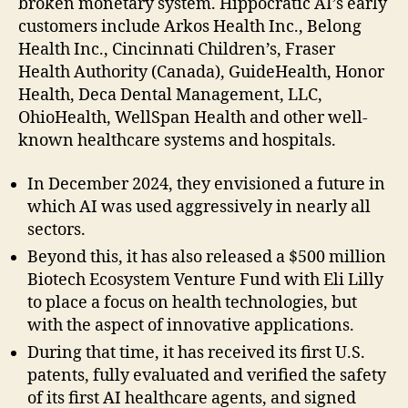
broken monetary system. Hippocratic AI’s early
customers include Arkos Health Inc., Belong
Health Inc., Cincinnati Children’s, Fraser
Health Authority (Canada), GuideHealth, Honor
Health, Deca Dental Management, LLC,
OhioHealth, WellSpan Health and other well-
known healthcare systems and hospitals.
In December 2024, they envisioned a future in
which AI was used aggressively in nearly all
sectors.
Beyond this, it has also released a $500 million
Biotech Ecosystem Venture Fund with Eli Lilly
to place a focus on health technologies, but
with the aspect of innovative applications.
During that time, it has received its first U.S.
patents, fully evaluated and verified the safety
of its first AI healthcare agents, and signed