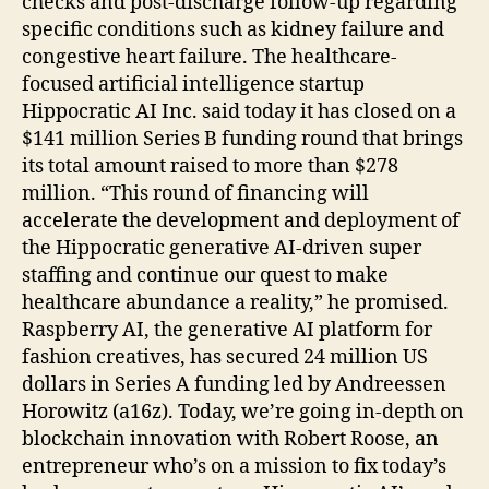
checks and post-discharge follow-up regarding
specific conditions such as kidney failure and
congestive heart failure. The healthcare-
focused artificial intelligence startup
Hippocratic AI Inc. said today it has closed on a
$141 million Series B funding round that brings
its total amount raised to more than $278
million. “This round of financing will
accelerate the development and deployment of
the Hippocratic generative AI-driven super
staffing and continue our quest to make
healthcare abundance a reality,” he promised.
Raspberry AI, the generative AI platform for
fashion creatives, has secured 24 million US
dollars in Series A funding led by Andreessen
Horowitz (a16z). Today, we’re going in-depth on
blockchain innovation with Robert Roose, an
entrepreneur who’s on a mission to fix today’s