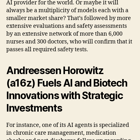
AI provider for the world. Or maybe it will
always be a multiplicity of models each with a
smaller market share? That’s followed by more
extensive evaluations and safety assessments
by an extensive network of more than 6,000
nurses and 300 doctors, who will confirm that it
passes all required safety tests.
Andreessen Horowitz
(a16z) Fuels AI and Biotech
Innovations with Strategic
Investments
For instance, one of its AI agents is specialized
in chronic care management, medication