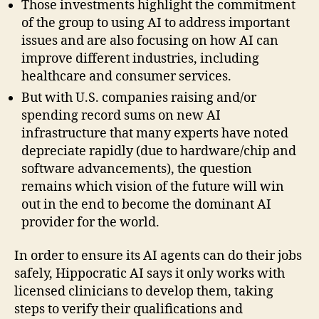
Those investments highlight the commitment
of the group to using AI to address important
issues and are also focusing on how AI can
improve different industries, including
healthcare and consumer services.
But with U.S. companies raising and/or
spending record sums on new AI
infrastructure that many experts have noted
depreciate rapidly (due to hardware/chip and
software advancements), the question
remains which vision of the future will win
out in the end to become the dominant AI
provider for the world.
In order to ensure its AI agents can do their jobs
safely, Hippocratic AI says it only works with
licensed clinicians to develop them, taking
steps to verify their qualifications and