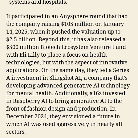
systems and hospitals.
It participated in an Anysphere round that had
the company raising $105 million on January
14, 2025, when it pushed the valuation up to
$2.5 billion. Beyond this, it has also released a
$500 million Biotech Ecosystem Venture Fund
with Eli Lilly to place a focus on health
technologies, but with the aspect of innovative
applications. On the same day, they led a Series
A investment in Slingshot AI, a company that’s
developing advanced generative AI technology
for mental health. Additionally, a16z invested
in Raspberry AI to bring generative AI to the
front of fashion design and production. In
December 2024, they envisioned a future in
which AI was used aggressively in nearly all
sectors.