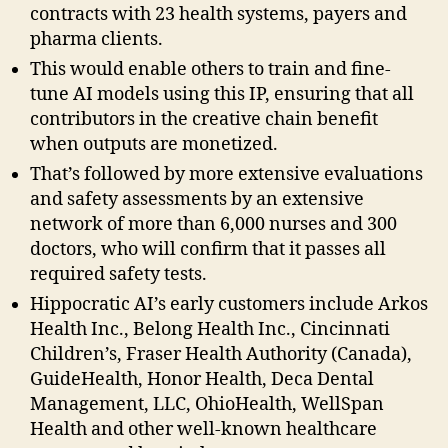
contracts with 23 health systems, payers and
pharma clients.
This would enable others to train and fine-
tune AI models using this IP, ensuring that all
contributors in the creative chain benefit
when outputs are monetized.
That’s followed by more extensive evaluations
and safety assessments by an extensive
network of more than 6,000 nurses and 300
doctors, who will confirm that it passes all
required safety tests.
Hippocratic AI’s early customers include Arkos
Health Inc., Belong Health Inc., Cincinnati
Children’s, Fraser Health Authority (Canada),
GuideHealth, Honor Health, Deca Dental
Management, LLC, OhioHealth, WellSpan
Health and other well-known healthcare