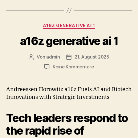
Kategorien
A16Z GENERATIVE AI 1
a16z generative ai 1
Von
admin
21. August 2025
Beitragsautor
Veröffentlichungsdatum
zu
Keine Kommentare
a16z
generative
ai
Andreessen Horowitz a16z Fuels AI and Biotech
1
Innovations with Strategic Investments
Tech leaders respond to
the rapid rise of