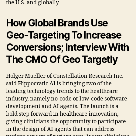
the U.S. and globally.
How Global Brands Use
Geo-Targeting To Increase
Conversions; Interview With
The CMO Of Geo Targetly
Holger Mueller of Constellation Research Inc.
said Hippocratic AI is bringing two of the
leading technology trends to the healthcare
industry, namely no-code or low-code software
development and AI agents. The launch is a
bold step forward in healthcare innovation,
giving clinicians the opportunity to participate
in the design of AI agents that can address