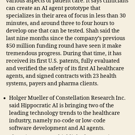
various aspects of patient care. It says clinicians
can create an AI agent prototype that
specializes in their area of focus in less than 30
minutes, and around three to four hours to
develop one that can be tested. Shah said the
last nine months since the company’s previous
$50 million funding round have seen it make
tremendous progress. During that time, it has
received its first U.S. patents, fully evaluated
and verified the safety of its first AI healthcare
agents, and signed contracts with 23 health
systems, payers and pharma clients.
Holger Mueller of Constellation Research Inc.
said Hippocratic AI is bringing two of the
leading technology trends to the healthcare
industry, namely no-code or low-code
software development and AI agents.