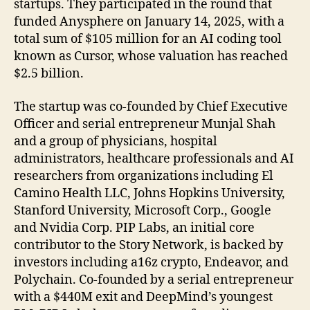
startups. They participated in the round that
funded Anysphere on January 14, 2025, with a
total sum of $105 million for an AI coding tool
known as Cursor, whose valuation has reached
$2.5 billion.
The startup was co-founded by Chief Executive
Officer and serial entrepreneur Munjal Shah
and a group of physicians, hospital
administrators, healthcare professionals and AI
researchers from organizations including El
Camino Health LLC, Johns Hopkins University,
Stanford University, Microsoft Corp., Google
and Nvidia Corp. PIP Labs, an initial core
contributor to the Story Network, is backed by
investors including a16z crypto, Endeavor, and
Polychain. Co-founded by a serial entrepreneur
with a $440M exit and DeepMind’s youngest