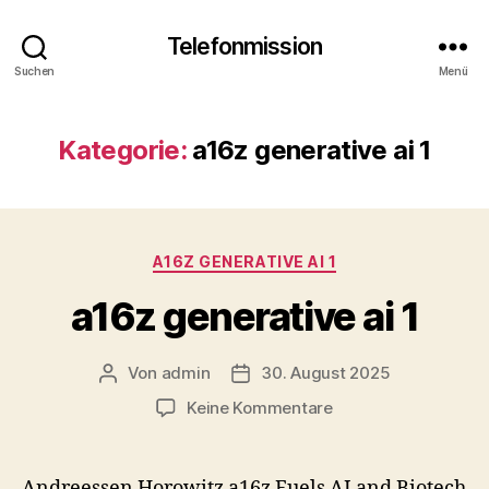
Telefonmission
Suchen
Menü
Kategorie:
a16z generative ai 1
Kategorien
A16Z GENERATIVE AI 1
a16z generative ai 1
Von
admin
30. August 2025
Beitragsautor
Veröffentlichungsdatum
zu
Keine Kommentare
a16z
generative
ai
Andreessen Horowitz a16z Fuels AI and Biotech