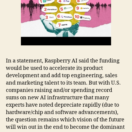
In a statement, Raspberry AI said the funding
would be used to accelerate its product
development and add top engineering, sales
and marketing talent to its team. But with U.S.
companies raising and/or spending record
sums on new AI infrastructure that many
experts have noted depreciate rapidly (due to
hardware/chip and software advancements),
the question remains which vision of the future
will win out in the end to become the dominant