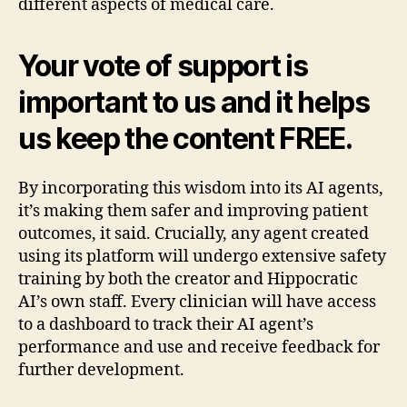
different aspects of medical care.
Your vote of support is
important to us and it helps
us keep the content FREE.
By incorporating this wisdom into its AI agents,
it’s making them safer and improving patient
outcomes, it said. Crucially, any agent created
using its platform will undergo extensive safety
training by both the creator and Hippocratic
AI’s own staff. Every clinician will have access
to a dashboard to track their AI agent’s
performance and use and receive feedback for
further development.