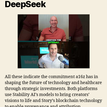
DeepSeek
All these indicate the commitment a16z has in
shaping the future of technology and healthcare
through strategic investments. Both platforms
use Stability AI’s models to bring creators’
visions to life and Story’s blockchain technology
to enable provenance and attribution