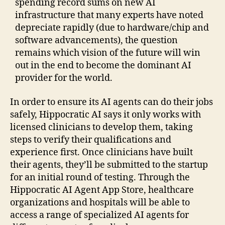
spending record sums on new AI
infrastructure that many experts have noted
depreciate rapidly (due to hardware/chip and
software advancements), the question
remains which vision of the future will win
out in the end to become the dominant AI
provider for the world.
In order to ensure its AI agents can do their jobs
safely, Hippocratic AI says it only works with
licensed clinicians to develop them, taking
steps to verify their qualifications and
experience first. Once clinicians have built
their agents, they’ll be submitted to the startup
for an initial round of testing. Through the
Hippocratic AI Agent App Store, healthcare
organizations and hospitals will be able to
access a range of specialized AI agents for