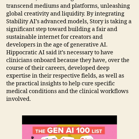
transcend mediums and platforms, unleashing
global creativity and liquidity. By integrating
Stability AI’s advanced models, Story is taking a
significant step toward building a fair and
sustainable internet for creators and
developers in the age of generative AI.
Hippocratic AI said it’s necessary to have
clinicians onboard because they have, over the
course of their careers, developed deep
expertise in their respective fields, as well as
the practical insights to help cure specific
medical conditions and the clinical workflows
involved.