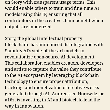
on Story with transparent usage terms. This
would enable others to train and fine-tune AI
models using this IP, ensuring that all
contributors in the creative chain benefit when
outputs are monetized.
Story, the global intellectual property
blockchain, has announced its integration with
Stability AI’s state-of-the-art models to
revolutionize open-source AI development.
This collaboration enables creators, developers,
and artists to capture the value they contribute
to the AI ecosystem by leveraging blockchain
technology to ensure proper attribution,
tracking, and monetization of creative works
generated through AI. Andreessen Horowitz, or
a16z, is investing in AI and biotech to lead the
way in innovation.