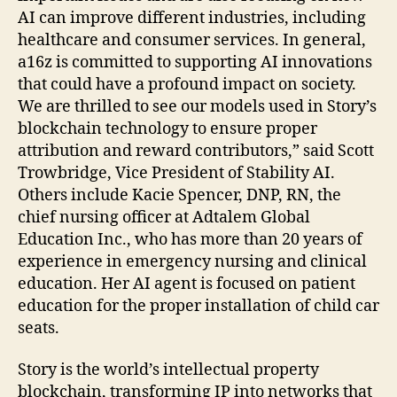
AI can improve different industries, including
healthcare and consumer services. In general,
a16z is committed to supporting AI innovations
that could have a profound impact on society.
We are thrilled to see our models used in Story’s
blockchain technology to ensure proper
attribution and reward contributors,” said Scott
Trowbridge, Vice President of Stability AI.
Others include Kacie Spencer, DNP, RN, the
chief nursing officer at Adtalem Global
Education Inc., who has more than 20 years of
experience in emergency nursing and clinical
education. Her AI agent is focused on patient
education for the proper installation of child car
seats.
Story is the world’s intellectual property
blockchain, transforming IP into networks that