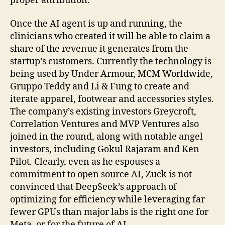
proper attribution.
Once the AI agent is up and running, the
clinicians who created it will be able to claim a
share of the revenue it generates from the
startup’s customers. Currently the technology is
being used by Under Armour, MCM Worldwide,
Gruppo Teddy and Li & Fung to create and
iterate apparel, footwear and accessories styles.
The company’s existing investors Greycroft,
Correlation Ventures and MVP Ventures also
joined in the round, along with notable angel
investors, including Gokul Rajaram and Ken
Pilot. Clearly, even as he espouses a
commitment to open source AI, Zuck is not
convinced that DeepSeek’s approach of
optimizing for efficiency while leveraging far
fewer GPUs than major labs is the right one for
Meta, or for the future of AI.