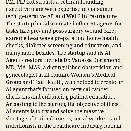
PM, PIP Labs boasts a veteran founding
executive team with expertise in consumer
tech, generative AI, and Web3 infrastructure.
The startup has also created other AI agents for
tasks like pre- and post-surgery wound care,
extreme heat wave preparation, home health
checks, diabetes screening and education, and
many more besides. The startup said its AI
Agent creators include Dr. Vanessa Dorismond
MD, MA, MAS, a distinguished obstetrician and
gynecologist at El Camino Women’s Medical
Group and Teal Health, who helped to create an
AI agent that’s focused on cervical cancer
check-ins and enhancing patient education.
According to the startup, the objective of these
AI agents is to try and solve the massive
shortage of trained nurses, social workers and
nutritionists in the healthcare industry, both in