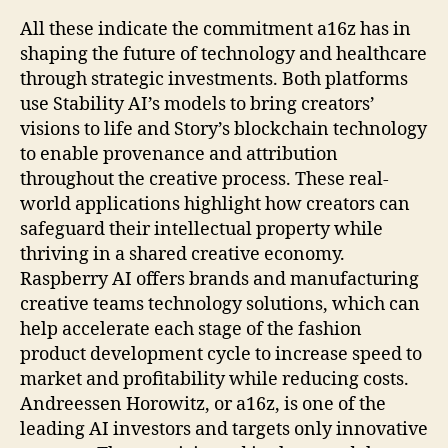
All these indicate the commitment a16z has in
shaping the future of technology and healthcare
through strategic investments. Both platforms
use Stability AI’s models to bring creators’
visions to life and Story’s blockchain technology
to enable provenance and attribution
throughout the creative process. These real-
world applications highlight how creators can
safeguard their intellectual property while
thriving in a shared creative economy.
Raspberry AI offers brands and manufacturing
creative teams technology solutions, which can
help accelerate each stage of the fashion
product development cycle to increase speed to
market and profitability while reducing costs.
Andreessen Horowitz, or a16z, is one of the
leading AI investors and targets only innovative