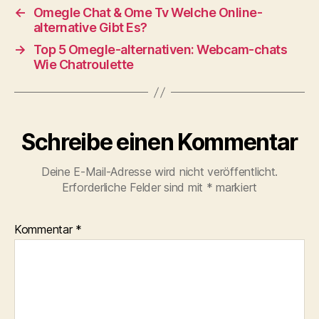
←
Omegle Chat & Ome Tv Welche Online-
alternative Gibt Es?
→
Top 5 Omegle-alternativen: Webcam-chats
Wie Chatroulette
Schreibe einen Kommentar
Deine E-Mail-Adresse wird nicht veröffentlicht.
Erforderliche Felder sind mit
*
markiert
Kommentar
*