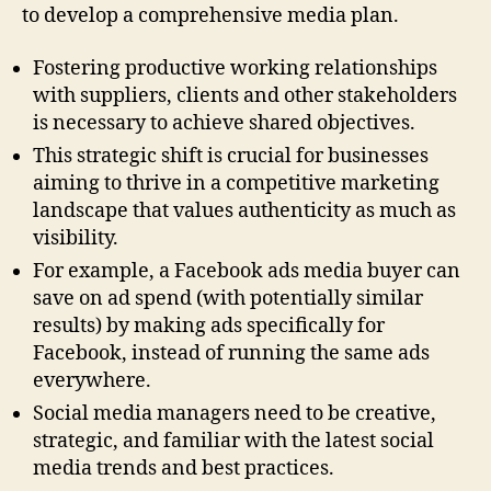
to develop a comprehensive media plan.
Fostering productive working relationships
with suppliers, clients and other stakeholders
is necessary to achieve shared objectives.
This strategic shift is crucial for businesses
aiming to thrive in a competitive marketing
landscape that values authenticity as much as
visibility.
For example, a Facebook ads media buyer can
save on ad spend (with potentially similar
results) by making ads specifically for
Facebook, instead of running the same ads
everywhere.
Social media managers need to be creative,
strategic, and familiar with the latest social
media trends and best practices.