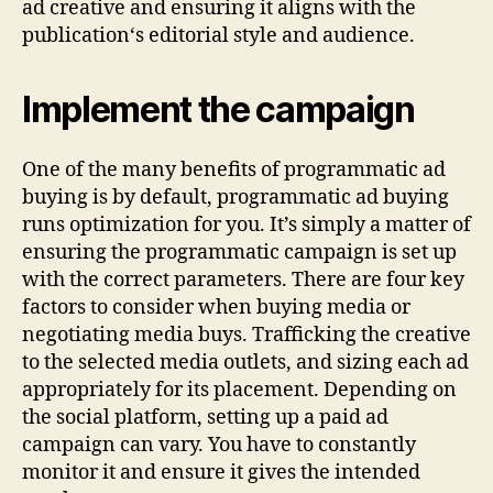
ad creative and ensuring it aligns with the
publication‘s editorial style and audience.
Implement the campaign
One of the many benefits of programmatic ad
buying is by default, programmatic ad buying
runs optimization for you. It’s simply a matter of
ensuring the programmatic campaign is set up
with the correct parameters. There are four key
factors to consider when buying media or
negotiating media buys. Trafficking the creative
to the selected media outlets, and sizing each ad
appropriately for its placement. Depending on
the social platform, setting up a paid ad
campaign can vary. You have to constantly
monitor it and ensure it gives the intended