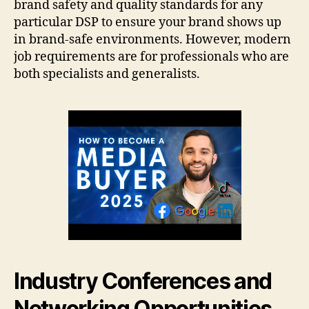
brand safety and quality standards for any
particular DSP to ensure your brand shows up
in brand-safe environments. However, modern
job requirements are for professionals who are
both specialists and generalists.
Industry Conferences and
Networking Opportunities