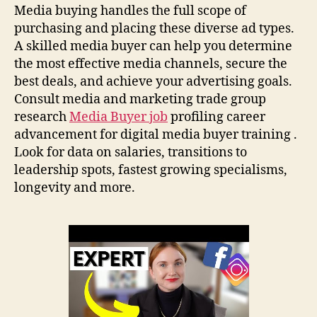
Media buying handles the full scope of
purchasing and placing these diverse ad types.
A skilled media buyer can help you determine
the most effective media channels, secure the
best deals, and achieve your advertising goals.
Consult media and marketing trade group
research
Media Buyer job
profiling career
advancement for digital media buyer training .
Look for data on salaries, transitions to
leadership spots, fastest growing specialisms,
longevity and more.