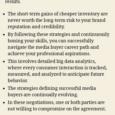
results.
The short-term gains of cheaper inventory are
never worth the long-term risk to your brand
reputation and credibility.
By following these strategies and continuously
honing your skills, you can successfully
navigate the media buyer career path and
achieve your professional aspirations.
This involves detailed big data analytics,
where every consumer interaction is tracked,
measured, and analyzed to anticipate future
behavior.
The strategies defining successful media
buyers are continually evolving.
In these negotiations, one or both parties are
not willing to compromise on the agreement.