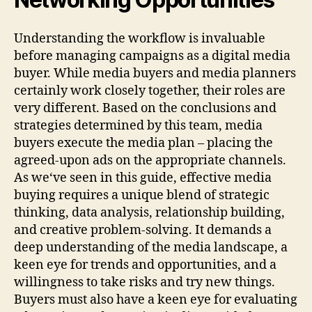
Understanding the workflow is invaluable
before managing campaigns as a digital media
buyer. While media buyers and media planners
certainly work closely together, their roles are
very different. Based on the conclusions and
strategies determined by this team, media
buyers execute the media plan – placing the
agreed-upon ads on the appropriate channels.
As we‘ve seen in this guide, effective media
buying requires a unique blend of strategic
thinking, data analysis, relationship building,
and creative problem-solving. It demands a
deep understanding of the media landscape, a
keen eye for trends and opportunities, and a
willingness to take risks and try new things.
Buyers must also have a keen eye for evaluating