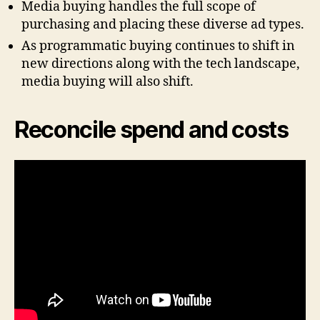
Media buying handles the full scope of
purchasing and placing these diverse ad types.
As programmatic buying continues to shift in
new directions along with the tech landscape,
media buying will also shift.
Reconcile spend and costs