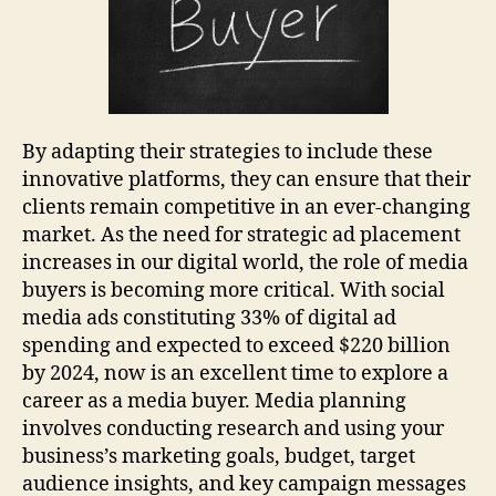
By adapting their strategies to include these
innovative platforms, they can ensure that their
clients remain competitive in an ever-changing
market. As the need for strategic ad placement
increases in our digital world, the role of media
buyers is becoming more critical. With social
media ads constituting 33% of digital ad
spending and expected to exceed $220 billion
by 2024, now is an excellent time to explore a
career as a media buyer. Media planning
involves conducting research and using your
business’s marketing goals, budget, target
audience insights, and key campaign messages