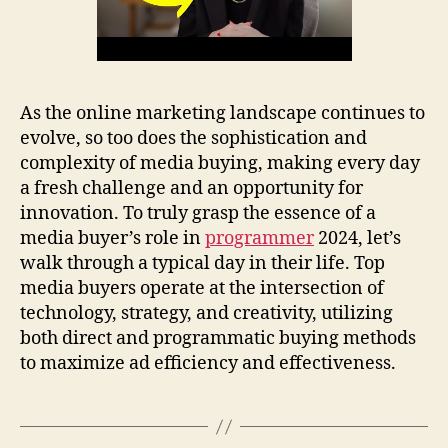
As the online marketing landscape continues to
evolve, so too does the sophistication and
complexity of media buying, making every day
a fresh challenge and an opportunity for
innovation. To truly grasp the essence of a
media buyer’s role in
programmer
2024, let’s
walk through a typical day in their life. Top
media buyers operate at the intersection of
technology, strategy, and creativity, utilizing
both direct and programmatic buying methods
to maximize ad efficiency and effectiveness.