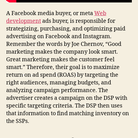
A Facebook media buyer, or meta
Web
development
ads buyer, is responsible for
strategizing, purchasing, and optimizing paid
advertising on Facebook and Instagram.
Remember the words by Joe Chernov, “Good
marketing makes the company look smart.
Great marketing makes the customer feel
smart.” Therefore, their goal is to maximize
return on ad spend (ROAS) by targeting the
right audiences, managing budgets, and
analyzing campaign performance. The
advertiser creates a campaign on the DSP with
specific targeting criteria. The DSP then uses
that information to find matching inventory on
the SSPs.