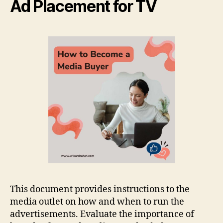
Ad Placement for TV
This document provides instructions to the
media outlet on how and when to run the
advertisements. Evaluate the importance of