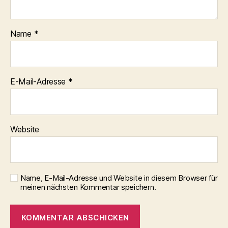
Name
*
E-Mail-Adresse
*
Website
Name, E-Mail-Adresse und Website in diesem Browser für
meinen nächsten Kommentar speichern.