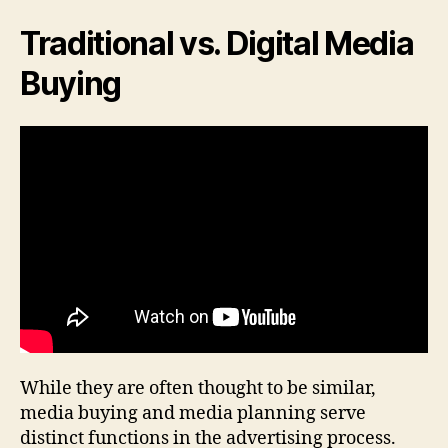
Traditional vs. Digital Media
Buying
While they are often thought to be similar,
media buying and media planning serve
distinct functions in the advertising process.