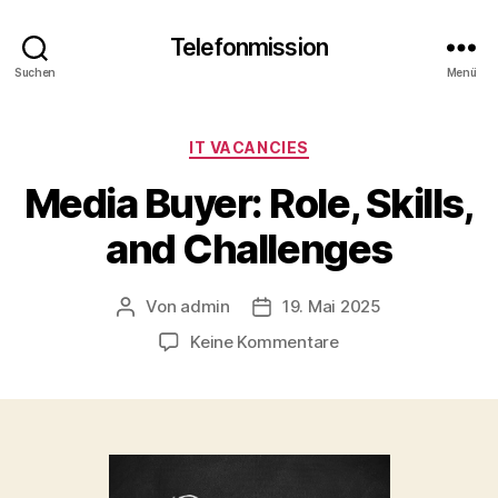
Telefonmission
Suchen
Menü
Kategorien
IT VACANCIES
Media Buyer: Role, Skills,
and Challenges
Von
admin
19. Mai 2025
Beitragsautor
Veröffentlichungsdatum
zu
Keine Kommentare
Media
Buyer:
Role,
Skills,
and
Challenges