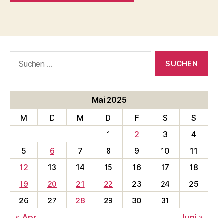
Suche
nach:
Mai 2025
M
D
M
D
F
S
S
1
2
3
4
5
6
7
8
9
10
11
12
13
14
15
16
17
18
19
20
21
22
23
24
25
26
27
28
29
30
31
« Apr.
Juni »