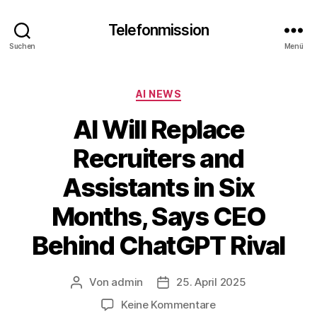
Telefonmission
Suchen
Menü
Kategorien
AI NEWS
AI Will Replace
Recruiters and
Assistants in Six
Months, Says CEO
Behind ChatGPT Rival
Von
admin
25. April 2025
Beitragsautor
Veröffentlichungsdatum
zu
Keine Kommentare