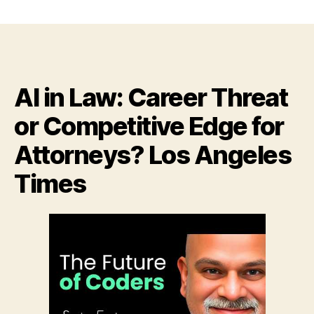
AI
Will
Replace
Recruiters
and
Assistants
AI in Law: Career Threat
in
Six
or Competitive Edge for
Months,
Says
Attorneys? Los Angeles
CEO
Behind
Times
ChatGPT
Rival