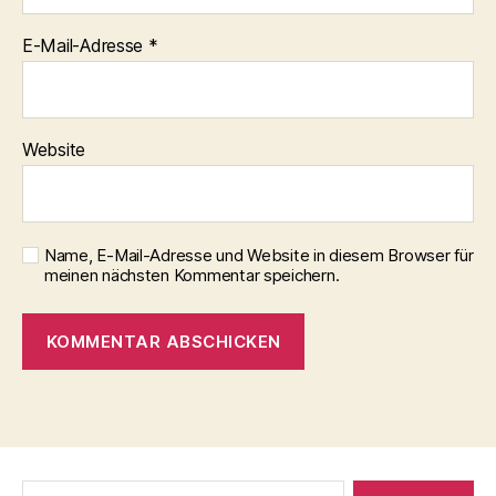
E-Mail-Adresse
*
Website
Name, E-Mail-Adresse und Website in diesem Browser für
meinen nächsten Kommentar speichern.
Suche