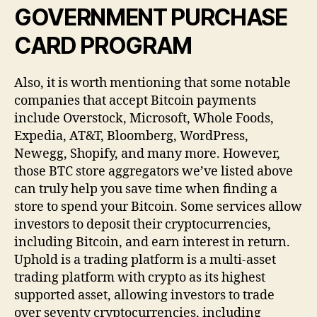
GOVERNMENT PURCHASE
CARD PROGRAM
Also, it is worth mentioning that some notable
companies that accept Bitcoin payments
include Overstock, Microsoft, Whole Foods,
Expedia, AT&T, Bloomberg, WordPress,
Newegg, Shopify, and many more. However,
those BTC store aggregators we’ve listed above
can truly help you save time when finding a
store to spend your Bitcoin. Some services allow
investors to deposit their cryptocurrencies,
including Bitcoin, and earn interest in return.
Uphold is a trading platform is a multi-asset
trading platform with crypto as its highest
supported asset, allowing investors to trade
over seventy cryptocurrencies, including