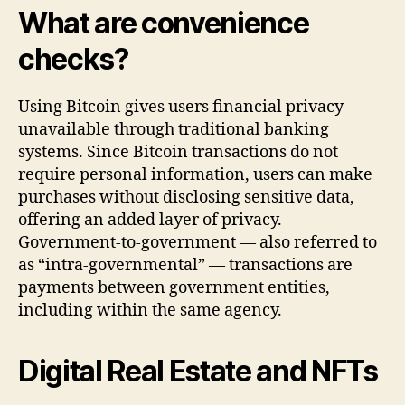
What are convenience
checks?
Using Bitcoin gives users financial privacy
unavailable through traditional banking
systems. Since Bitcoin transactions do not
require personal information, users can make
purchases without disclosing sensitive data,
offering an added layer of privacy.
Government-to-government — also referred to
as “intra-governmental” — transactions are
payments between government entities,
including within the same agency.
Digital Real Estate and NFTs