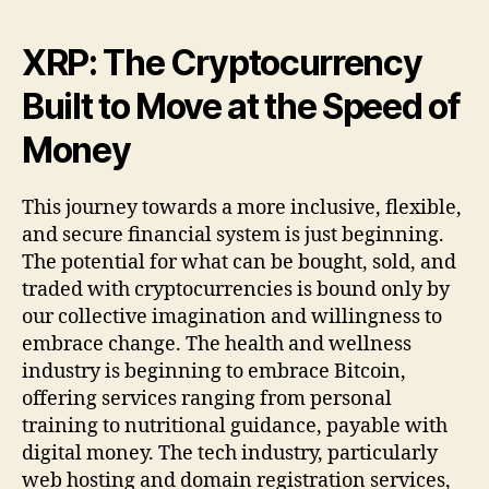
XRP: The Cryptocurrency
Built to Move at the Speed of
Money
This journey towards a more inclusive, flexible,
and secure financial system is just beginning.
The potential for what can be bought, sold, and
traded with cryptocurrencies is bound only by
our collective imagination and willingness to
embrace change. The health and wellness
industry is beginning to embrace Bitcoin,
offering services ranging from personal
training to nutritional guidance, payable with
digital money. The tech industry, particularly
web hosting and domain registration services,