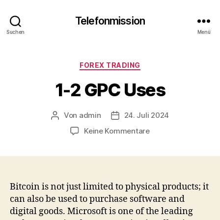
Telefonmission
Suchen
Menü
Kategorien
FOREX TRADING
1-2 GPC Uses
Von
admin
24. Juli 2024
Beitragsautor
Veröffentlichungsdatum
zu
Keine Kommentare
1-
2
GPC
Uses
Bitcoin is not just limited to physical products; it
can also be used to purchase software and
digital goods. Microsoft is one of the leading