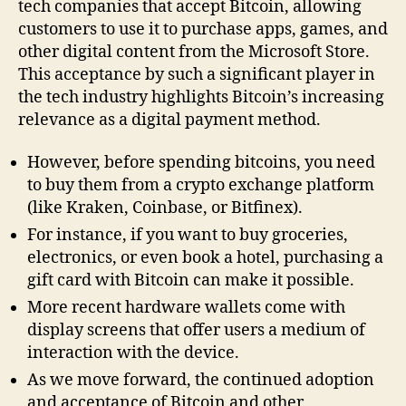
tech companies that accept Bitcoin, allowing
customers to use it to purchase apps, games, and
other digital content from the Microsoft Store.
This acceptance by such a significant player in
the tech industry highlights Bitcoin’s increasing
relevance as a digital payment method.
However, before spending bitcoins, you need
to buy them from a crypto exchange platform
(like Kraken, Coinbase, or Bitfinex).
For instance, if you want to buy groceries,
electronics, or even book a hotel, purchasing a
gift card with Bitcoin can make it possible.
More recent hardware wallets come with
display screens that offer users a medium of
interaction with the device.
As we move forward, the continued adoption
and acceptance of Bitcoin and other