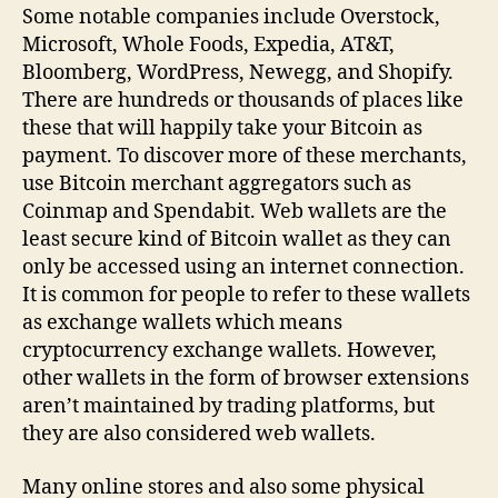
Some notable companies include Overstock,
Microsoft, Whole Foods, Expedia, AT&T,
Bloomberg, WordPress, Newegg, and Shopify.
There are hundreds or thousands of places like
these that will happily take your Bitcoin as
payment. To discover more of these merchants,
use Bitcoin merchant aggregators such as
Coinmap and Spendabit. Web wallets are the
least secure kind of Bitcoin wallet as they can
only be accessed using an internet connection.
It is common for people to refer to these wallets
as exchange wallets which means
cryptocurrency exchange wallets. However,
other wallets in the form of browser extensions
aren’t maintained by trading platforms, but
they are also considered web wallets.
Many online stores and also some physical