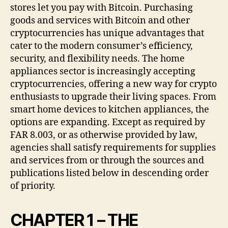
stores let you pay with Bitcoin. Purchasing
goods and services with Bitcoin and other
cryptocurrencies has unique advantages that
cater to the modern consumer’s efficiency,
security, and flexibility needs. The home
appliances sector is increasingly accepting
cryptocurrencies, offering a new way for crypto
enthusiasts to upgrade their living spaces. From
smart home devices to kitchen appliances, the
options are expanding. Except as required by
FAR 8.003, or as otherwise provided by law,
agencies shall satisfy requirements for supplies
and services from or through the sources and
publications listed below in descending order
of priority.
CHAPTER 1 – THE