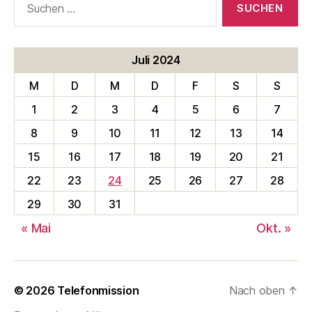
nach:
Juli 2024
M
D
M
D
F
S
S
1
2
3
4
5
6
7
8
9
10
11
12
13
14
15
16
17
18
19
20
21
22
23
24
25
26
27
28
29
30
31
« Mai
Okt. »
© 2026
Telefonmission
Nach oben
↑