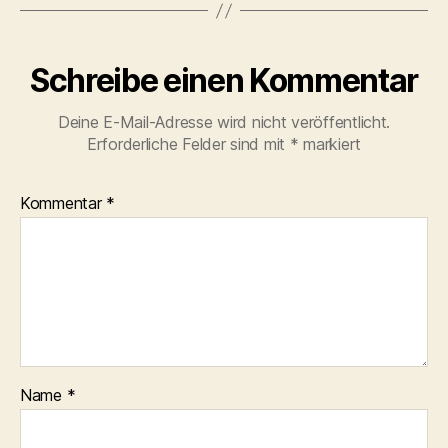
Schreibe einen Kommentar
Deine E-Mail-Adresse wird nicht veröffentlicht.
Erforderliche Felder sind mit
*
markiert
Kommentar
*
Name
*