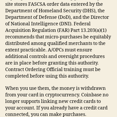
site stores FASCSA order data entered by the
Department of Homeland Security (DHS), the
Department of Defense (DoD), and the Director
of National Intelligence (DNI). Federal
Acquisition Regulation (FAR) Part 13.203(a)(1)
recommends that micro-purchases be equitably
distributed among qualified merchants to the
extent practicable. A/OPCs must ensure
additional controls and oversight procedures
are in place before granting this authority.
Contract Ordering Official training must be
completed before using this authority.
When you use them, the money is withdrawn
from your card in cryptocurrency. Coinbase no
longer supports linking new credit cards to
your account. If you already have a credit card
connected, you can make purchases.