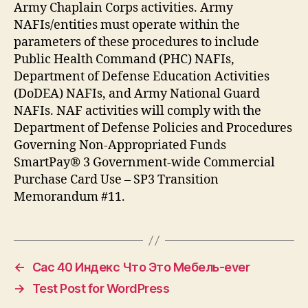
Army Chaplain Corps activities. Army
NAFIs/entities must operate within the
parameters of these procedures to include
Public Health Command (PHC) NAFIs,
Department of Defense Education Activities
(DoDEA) NAFIs, and Army National Guard
NAFIs. NAF activities will comply with the
Department of Defense Policies and Procedures
Governing Non-Appropriated Funds
SmartPay® 3 Government-wide Commercial
Purchase Card Use – SP3 Transition
Memorandum #11.
←
Сас 40 Индекс Что Это Мебель-ever
→
Test Post for WordPress