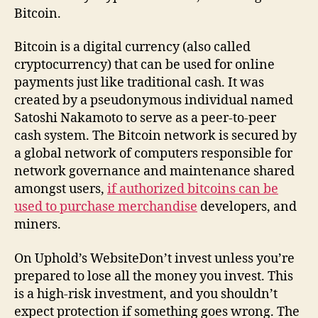
Bitcoin.
Bitcoin is a digital currency (also called
cryptocurrency) that can be used for online
payments just like traditional cash. It was
created by a pseudonymous individual named
Satoshi Nakamoto to serve as a peer-to-peer
cash system. The Bitcoin network is secured by
a global network of computers responsible for
network governance and maintenance shared
amongst users,
if authorized bitcoins can be
used to purchase merchandise
developers, and
miners.
On Uphold’s WebsiteDon’t invest unless you’re
prepared to lose all the money you invest. This
is a high-risk investment, and you shouldn’t
expect protection if something goes wrong. The