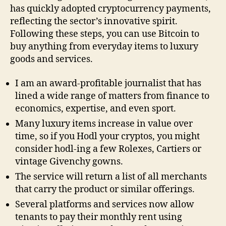
has quickly adopted cryptocurrency payments,
reflecting the sector’s innovative spirit.
Following these steps, you can use Bitcoin to
buy anything from everyday items to luxury
goods and services.
I am an award-profitable journalist that has
lined a wide range of matters from finance to
economics, expertise, and even sport.
Many luxury items increase in value over
time, so if you Hodl your cryptos, you might
consider hodl-ing a few Rolexes, Cartiers or
vintage Givenchy gowns.
The service will return a list of all merchants
that carry the product or similar offerings.
Several platforms and services now allow
tenants to pay their monthly rent using