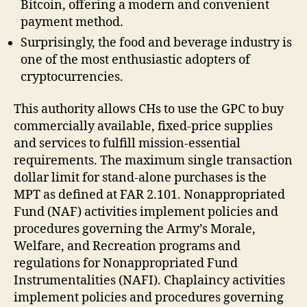
Bitcoin, offering a modern and convenient
payment method.
Surprisingly, the food and beverage industry is
one of the most enthusiastic adopters of
cryptocurrencies.
This authority allows CHs to use the GPC to buy
commercially available, fixed-price supplies
and services to fulfill mission-essential
requirements. The maximum single transaction
dollar limit for stand-alone purchases is the
MPT as defined at FAR 2.101. Nonappropriated
Fund (NAF) activities implement policies and
procedures governing the Army’s Morale,
Welfare, and Recreation programs and
regulations for Nonappropriated Fund
Instrumentalities (NAFI). Chaplaincy activities
implement policies and procedures governing