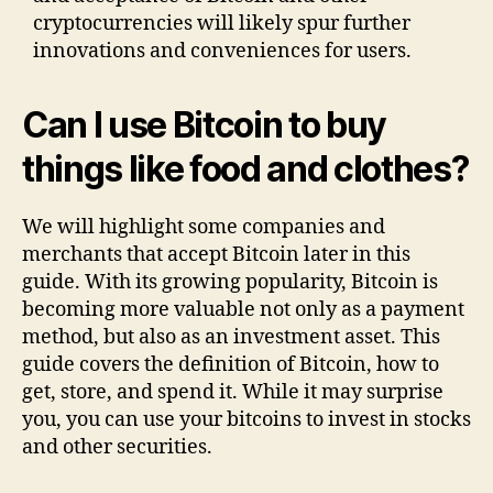
cryptocurrencies will likely spur further
innovations and conveniences for users.
Can I use Bitcoin to buy
things like food and clothes?
We will highlight some companies and
merchants that accept Bitcoin later in this
guide. With its growing popularity, Bitcoin is
becoming more valuable not only as a payment
method, but also as an investment asset. This
guide covers the definition of Bitcoin, how to
get, store, and spend it. While it may surprise
you, you can use your bitcoins to invest in stocks
and other securities.